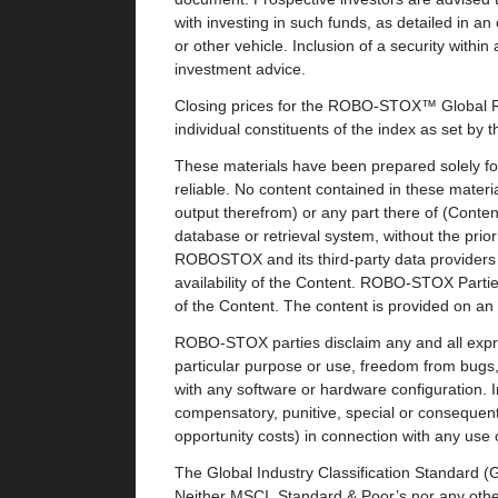
with investing in such funds, as detailed in a
or other vehicle. Inclusion of a security with
investment advice.
Closing prices for the ROBO-STOX™ Global Ro
individual constituents of the index as set by 
These materials have been prepared solely for
reliable. No content contained in these materia
output therefrom) or any part there of (Conte
database or retrieval system, without the pri
ROBOSTOX and its third-party data providers 
availability of the Content. ROBO-STOX Parties
of the Content. The content is provided on an “
ROBO-STOX parties disclaim any and all express
particular purpose or use, freedom from bugs, s
with any software or hardware configuration. I
compensatory, punitive, special or consequentia
opportunity costs) in connection with any use 
The Global Industry Classification Standard 
Neither MSCI, Standard & Poor’s nor any other