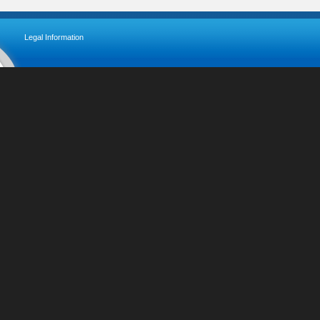
Legal Information