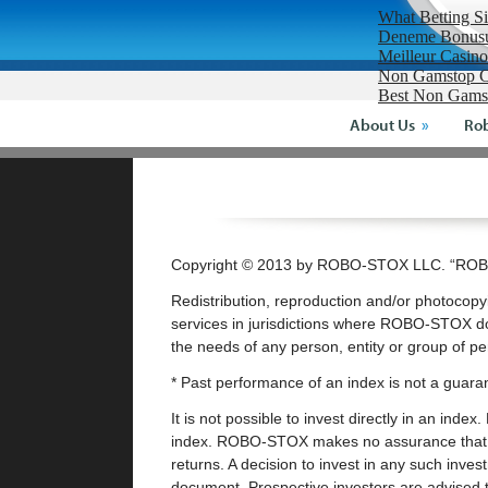
What Betting S
Deneme Bonusu 
Meilleur Casin
Non Gamstop C
Best Non Gams
About Us
Rob
Copyright © 2013 by ROBO-STOX LLC. “ROBO
Redistribution, reproduction and/or photocopyi
services in jurisdictions where ROBO-STOX do
the needs of any person, entity or group of p
* Past performance of an index is not a guaran
It is not possible to invest directly in an ind
index. ROBO-STOX makes no assurance that inv
returns. A decision to invest in any such inve
document. Prospective investors are advised t