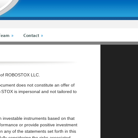
Team
Contact
rk of ROBOSTOX LLC.
ocument does not constitute an offer of
-STOX is impersonal and not tailored to
ugh investable instruments based on that
formance or provide positive investment
 any of the statements set forth in this
ully considering the risks associated