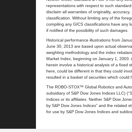
representations with respect to such standard o
disclaim all warranties of originality, accurac
classification. Without limiting any of the fore
compiling any GICS classifications have any liab
if notified of the possibility of such damages.
Historical performance illustrations from Jan
June 30, 2013 are based upon actual observat
weighting methodology and the index rebalan
Market Index, beginning on January 1, 2003. A
herein involve a historical analysis of a fixe
here, could be different in that they could inv
resulted in a basket of securities which coul
The ROBO-STOX™ Global Robotics and Automat
subsidiary of S&P Dow Jones Indices LLC) (“
Indices or its affiliates. Neither S&P Dow Jones
by S&P Dow Jones Indices” and the related st
for use by S&P Dow Jones Indices and subli