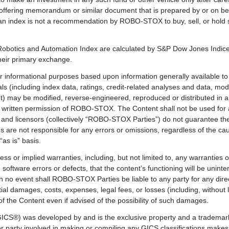
n offering memorandum or similar document that is prepared by or on beh
in an index is not a recommendation by ROBO-STOX to buy, sell, or hold s
botics and Automation Index are calculated by S&P Dow Jones Indices 
their primary exchange.
 informational purposes based upon information generally available to 
ls (including index data, ratings, credit-related analyses and data, mod
nt) may be modified, reverse-engineered, reproduced or distributed in 
or written permission of ROBO-STOX. The Content shall not be used for
and licensors (collectively “ROBO-STOX Parties”) do not guarantee the
 are not responsible for any errors or omissions, regardless of the cau
as is” basis.
 or implied warranties, including, but not limited to, any warranties of
oftware errors or defects, that the content’s functioning will be uninter
n no event shall ROBO-STOX Parties be liable to any party for any direct
l damages, costs, expenses, legal fees, or losses (including, without li
of the Content even if advised of the possibility of such damages.
(GICS®) was developed by and is the exclusive property and a tradema
 party involved in making or compiling any GICS classifications makes