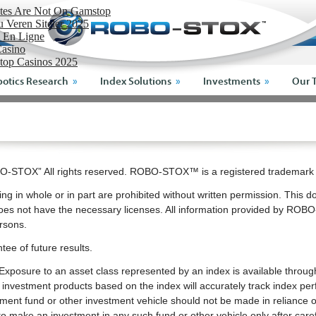
ites Are Not On Gamstop
Veren Siteler 2025
o En Ligne
asino
top Casinos 2025
otics Research
Index Solutions
Investments
Our 
-STOX” All rights reserved. ROBO-STOX™ is a registered tradema
ng in whole or in part are prohibited without written permission. This d
es not have the necessary licenses. All information provided by ROBO
ersons.
tee of future results.
ex. Exposure to an asset class represented by an index is available thro
estment products based on the index will accurately track index per
stment fund or other investment vehicle should not be made in reliance on
o make an investment in any such fund or other vehicle only after caref