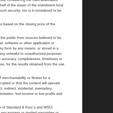
alf of the issuer of the investment fund
uch security, nor is it considered to be
based on the closing price of the
the public from sources believed to be
el, software or other application or
any form by any means, or stored in a
 any unlawful or unauthorized purposes.
 accuracy, completeness, timeliness or
se, for the results obtained from the use
 merchantability or fitness for a
rupted or that the content will operate
, indirect, incidental, exemplary,
mitation, lost income or lost profits and
rk of Standard & Poor’s and MSCI.
 any express or implied warranties or