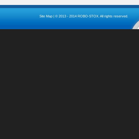
Site Map
| © 2013 - 2014 ROBO-STOX. All rights reserved.