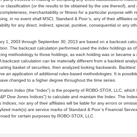
r classification (or the results to be obtained by the use thereof), and
y, completeness, merchantability or fitness for a particular purpose with 
going, in no event shall MSCI, Standard & Poor’s, any of their affiliates 
ility for any direct, indirect, special, punitive, consequential or any o
uary 1, 2003 through September 30, 2013 are based on a backcast calcu
ion. The backcast calculation performed used the index holdings as of
cing methodology to those holdings, as each holding was or became a
 backcast calculation can be materially different from a backtest analy
d starting basket of securities, then analyzed looking backwards. Backtes
olve an application of additional rules-based methodologies. It is possib
d have changed to a higher degree throughout the time series.
ion Index (the “Index”) is the property of ROBO-STOX, LLC, which 
S&P Dow Jones Indices”) to calculate and maintain the Index. The Ind
 Indices, nor any of their affiliates will be liable for any errors or omiss
ylized mark(s) are service marks of Standard & Poor’s Financial Serv
censed for certain purposes by ROBO-STOX, LLC.