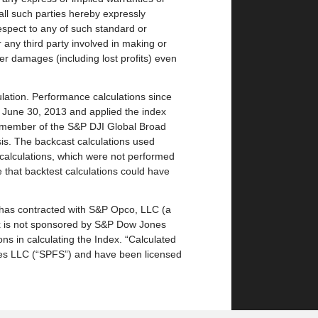
 all such parties hereby expressly
respect to any of such standard or
or any third party involved in making or
ther damages (including lost profits) even
lation. Performance calculations since
 June 30, 2013 and applied the index
 member of the S&P DJI Global Broad
sis. The backcast calculations used
t calculations, which were not performed
le that backtest calculations could have
has contracted with S&P Opco, LLC (a
ex is not sponsored by S&P Dow Jones
ions in calculating the Index. “Calculated
ices LLC (“SPFS”) and have been licensed